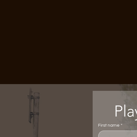
First name
*