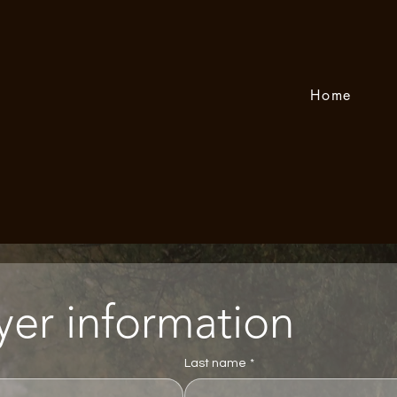
Home
Player information 
Last name
*