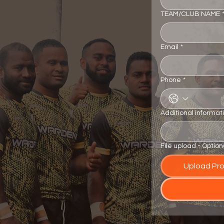
TEAM/CLUB NAME
Email
*
Phone
*
Additional informat
File upload - Option
Upload Prof