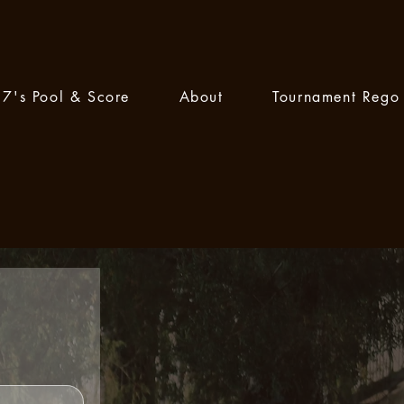
7's Pool & Score
About
Tournament Rego