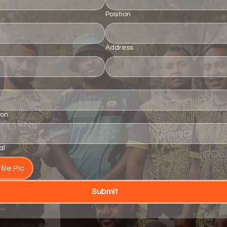
*
Position
Address
ion
al
ile Pic
Submit